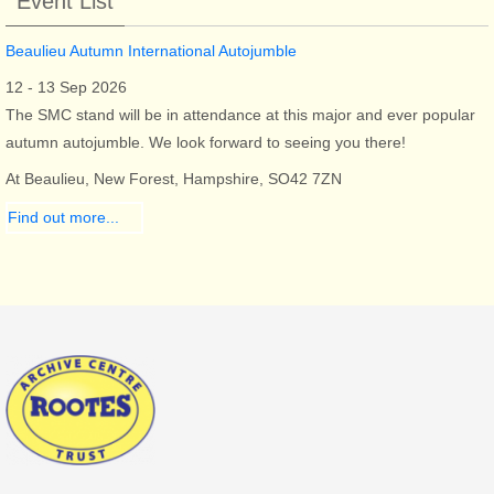
Event List
Beaulieu Autumn International Autojumble
12 - 13 Sep 2026
The SMC stand will be in attendance at this major and ever popular
autumn autojumble. We look forward to seeing you there!
At Beaulieu, New Forest, Hampshire, SO42 7ZN
Find out more...