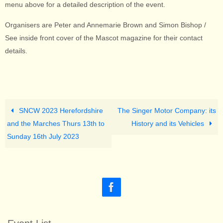
menu above for a detailed description of the event.
Organisers are Peter and Annemarie Brown and Simon Bishop /
See inside front cover of the Mascot magazine for their contact
details.
SNCW 2023 Herefordshire
The Singer Motor Company: its
and the Marches Thurs 13th to
History and its Vehicles
Sunday 16th July 2023