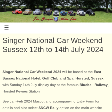
Singer National Car Weekend
Sussex 12th to 14th July 2024
Singer National Car Weekend 2024
will be based at the
East
Sussex National Hotel, Golf Club and Spa, Horsted, Sussex
with Sunday 14th July display day at the famous
Bluebell Railway
,
Horsted Keynes Station
See Jan-Feb 2024 Mascot and accompanying Entry Form for
details and also select
SNCW Rally
option on the main website