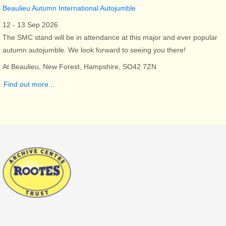
Beaulieu Autumn International Autojumble
12 - 13 Sep 2026
The SMC stand will be in attendance at this major and ever popular
autumn autojumble. We look forward to seeing you there!
At Beaulieu, New Forest, Hampshire, SO42 7ZN
Find out more...