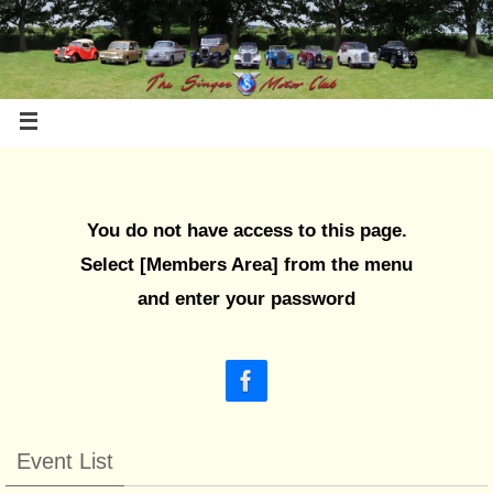
You do not have access to this page.
Select [Members Area] from the menu
and enter your password
Event List