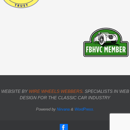
WEBSITE BY
WIRE WHEELS WEBBERS.
SPECIALISTS IN WEB
DESIGN FOR THE CLASSIC CAR INDUSTRY
Powered by
Nirvana
&
WordPress.