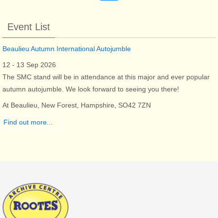
Event List
Beaulieu Autumn International Autojumble
12 - 13 Sep 2026
The SMC stand will be in attendance at this major and ever popular
autumn autojumble. We look forward to seeing you there!
At Beaulieu, New Forest, Hampshire, SO42 7ZN
Find out more...