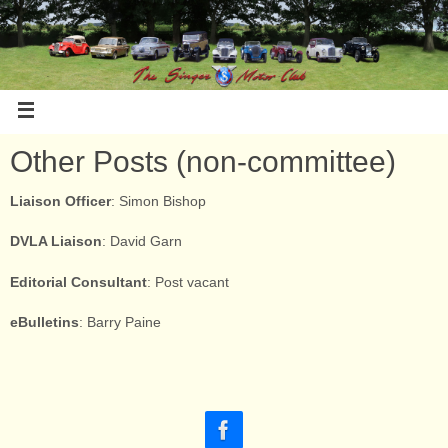
Other Posts (non-committee)
Liaison Officer
: Simon Bishop
DVLA Liaison
: David Garn
Editorial Consultant
: Post vacant
eBulletins
: Barry Paine