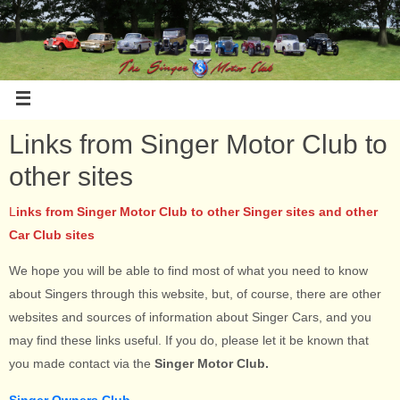
Links from Singer Motor Club to
other sites
L
inks from Singer Motor Club to other Singer sites and other
Car Club sites
We hope you will be able to find most of what you need to know
about Singers through this website, but, of course, there are other
websites and sources of information about Singer Cars, and you
may find these links useful. If you do, please let it be known that
you made contact via the
Singer Motor Club.
Singer Owners Club