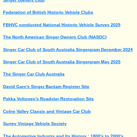
Federation of British Historic Vehicle Clubs
FBHVC conducted National Historic Vehicle Survey 2025
The North American Singer Owners Club (NASOC)
Singer Car Club of South Australia Singergram December 2024
Singer Car Club of South Australia Singergram May 2025
The Singer Car Club Australia
David Garn’s Singer Bantam Register
Site
Pekka Voltonen’s Roadster Restoration Site
Colne Valley Classic and Vintage Car Club
Surrey Vintage Vehicle Society
The Automotive Industry and Its History : 1800’s to 2000’s