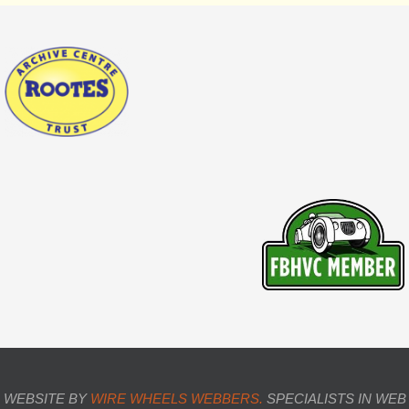
WEBSITE BY
WIRE WHEELS WEBBERS.
SPECIALISTS IN WEB