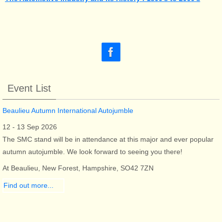
Event List
Beaulieu Autumn International Autojumble
12 - 13 Sep 2026
The SMC stand will be in attendance at this major and ever popular
autumn autojumble. We look forward to seeing you there!
At Beaulieu, New Forest, Hampshire, SO42 7ZN
Find out more...