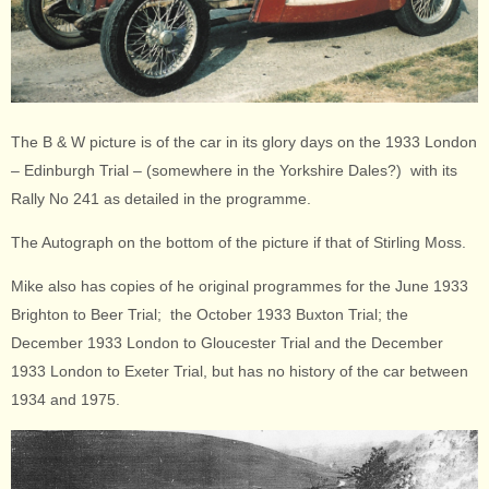
The B & W picture is of the car in its glory days on the 1933 London
– Edinburgh Trial – (somewhere in the Yorkshire Dales?) with its
Rally No 241 as detailed in the programme.
The Autograph on the bottom of the picture if that of Stirling Moss.
Mike also has copies of he original programmes for the June 1933
Brighton to Beer Trial; the October 1933 Buxton Trial; the
December 1933 London to Gloucester Trial and the December
1933 London to Exeter Trial, but has no history of the car between
1934 and 1975.