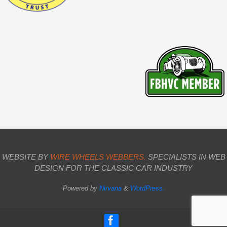
WEBSITE BY
WIRE WHEELS WEBBERS.
SPECIALISTS IN WEB
DESIGN FOR THE CLASSIC CAR INDUSTRY
Powered by
Nirvana
&
WordPress.