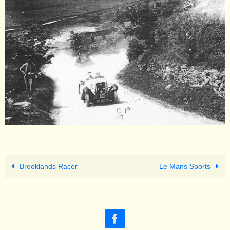
Brooklands Racer
Le Mans Sports