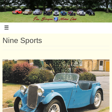
Nine Sports