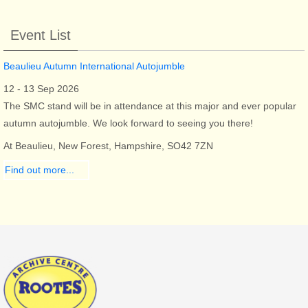
Event List
Beaulieu Autumn International Autojumble
12 - 13 Sep 2026
The SMC stand will be in attendance at this major and ever popular
autumn autojumble. We look forward to seeing you there!
At Beaulieu, New Forest, Hampshire, SO42 7ZN
Find out more...