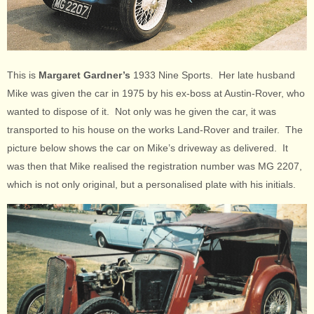
This is
Margaret Gardner’s
1933 Nine Sports. Her late husband
Mike was given the car in 1975 by his ex-boss at Austin-Rover, who
wanted to dispose of it. Not only was he given the car, it was
transported to his house on the works Land-Rover and trailer. The
picture below shows the car on Mike’s driveway as delivered. It
was then that Mike realised the registration number was MG 2207,
which is not only original, but a personalised plate with his initials.