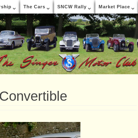
ship
The Cars
SNCW Rally
Market Place
 Convertible