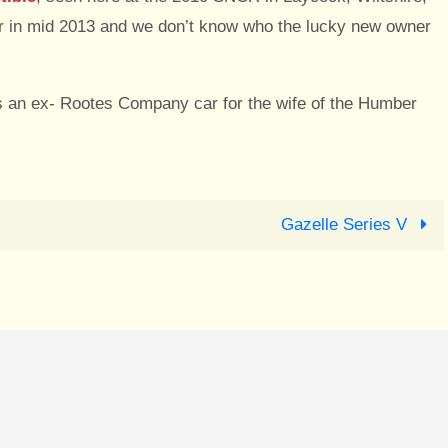
ar in mid 2013 and we don’t know who the lucky new owner
was an ex- Rootes Company car for the wife of the Humber
Gazelle Series V