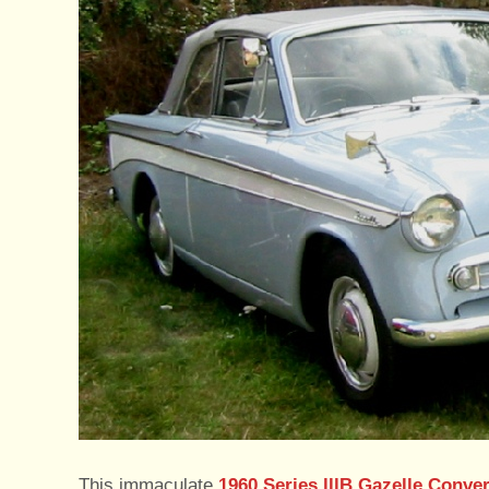
This immaculate
1960 Series lllB Gazelle Conver