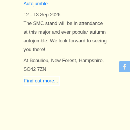
Autojumble
12 - 13 Sep 2026
The SMC stand will be in attendance
at this major and ever popular autumn
autojumble. We look forward to seeing
you there!
At Beaulieu, New Forest, Hampshire,
SO42 7ZN
Find out more...