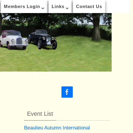
Members Login
Links
Contact Us
Event List
Beaulieu Autumn International