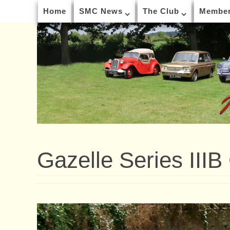
Home
SMC News
The Club
Member
Gazelle Series IIIB