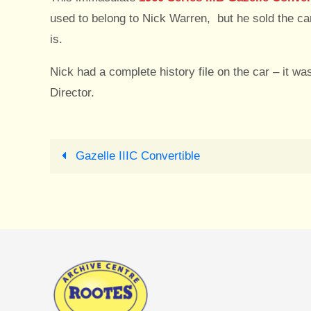
used to belong to Nick Warren, but he sold the c
is.
Nick had a complete history file on the car – it 
Director.
Gazelle IIIC Convertible