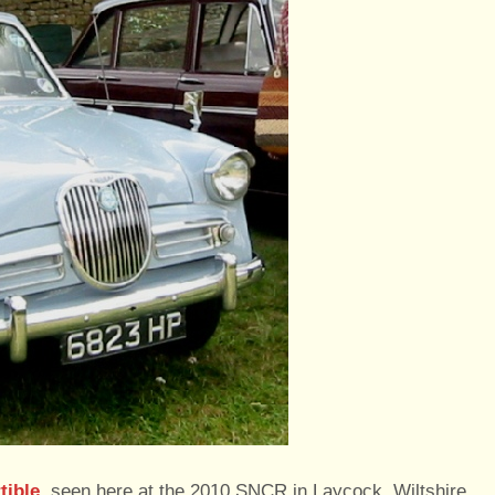
tible
, seen here at the 2010 SNCR in Laycock, Wiltshire,