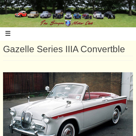
Gazelle Series IIIA Convertble