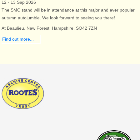
12 - 13 Sep 2026
The SMC stand will be in attendance at this major and ever popular
autumn autojumble. We look forward to seeing you there!
At Beaulieu, New Forest, Hampshire, SO42 7ZN
Find out more...