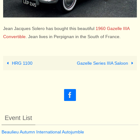
Jean Jacques Solero has bought this beautiful
1960 Gazelle IIIA
Convertible
. Jean lives in Perpignan in the South of France.
HRG 1100
Gazelle Series IIIA Saloon
Event List
Beaulieu Autumn International Autojumble